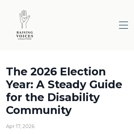
The 2026 Election
Year: A Steady Guide
for the Disability
Community
Apr 17, 2026