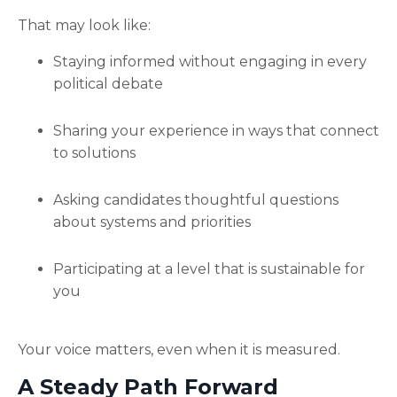
That may look like:
Staying informed without engaging in every
political debate
Sharing your experience in ways that connect
to solutions
Asking candidates thoughtful questions
about systems and priorities
Participating at a level that is sustainable for
you
Your voice matters, even when it is measured.
A Steady Path Forward