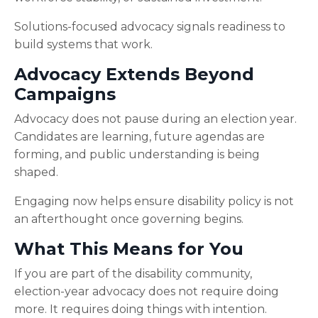
Solutions-focused advocacy signals readiness to
build systems that work.
Advocacy Extends Beyond
Campaigns
Advocacy does not pause during an election year.
Candidates are learning, future agendas are
forming, and public understanding is being
shaped.
Engaging now helps ensure disability policy is not
an afterthought once governing begins.
What This Means for You
If you are part of the disability community,
election-year advocacy does not require doing
more. It requires doing things with intention.