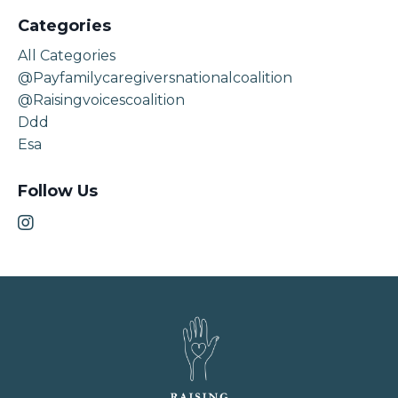
Categories
All Categories
@payfamilycaregiversnationalcoalition
@raisingvoicescoalition
Ddd
Esa
Follow Us