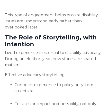
This type of engagement helps ensure disability
issues are understood early rather than
overlooked later.
The Role of Storytelling, with
Intention
Lived experience is essential to disability advocacy.
During an election year, how stories are shared
matters.
Effective advocacy storytelling:
Connects experience to policy or system
structure
Focuses on impact and possibility, not only