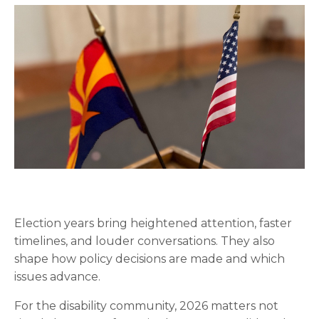
Election years bring heightened attention, faster
timelines, and louder conversations. They also
shape how policy decisions are made and which
issues advance.
For the disability community, 2026 matters not