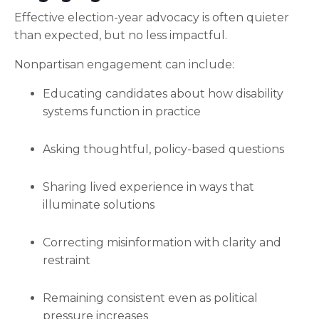
Effective election-year advocacy is often quieter
than expected, but no less impactful.
Nonpartisan engagement can include:
Educating candidates about how disability
systems function in practice
Asking thoughtful, policy-based questions
Sharing lived experience in ways that
illuminate solutions
Correcting misinformation with clarity and
restraint
Remaining consistent even as political
pressure increases