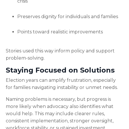
crisis
Preserves dignity for individuals and families
Points toward realistic improvements
Stories used this way inform policy and support
problem-solving.
Staying Focused on Solutions
Election years can amplify frustration, especially
for families navigating instability or unmet needs.
Naming problems is necessary, but progress is
more likely when advocacy also identifies what
would help. This may include clearer rules,
consistent implementation, stronger oversight,
workforce stability, or sustained investment.