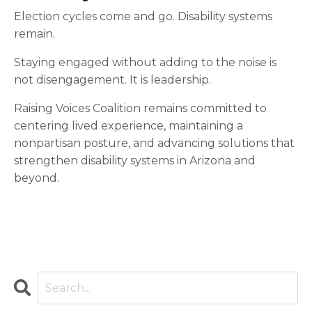
Election cycles come and go. Disability systems
remain.
Staying engaged without adding to the noise is
not disengagement. It is leadership.
Raising Voices Coalition remains committed to
centering lived experience, maintaining a
nonpartisan posture, and advancing solutions that
strengthen disability systems in Arizona and
beyond.