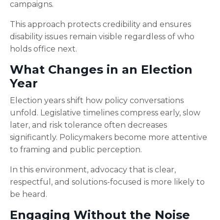
campaigns.
This approach protects credibility and ensures
disability issues remain visible regardless of who
holds office next.
What Changes in an Election
Year
Election years shift how policy conversations
unfold. Legislative timelines compress early, slow
later, and risk tolerance often decreases
significantly. Policymakers become more attentive
to framing and public perception.
In this environment, advocacy that is clear,
respectful, and solutions-focused is more likely to
be heard.
Engaging Without the Noise