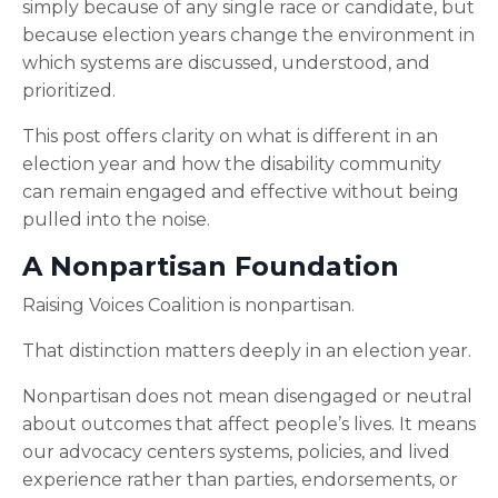
simply because of any single race or candidate, but
because election years change the environment in
which systems are discussed, understood, and
prioritized.
This post offers clarity on what is different in an
election year and how the disability community
can remain engaged and effective without being
pulled into the noise.
A Nonpartisan Foundation
Raising Voices Coalition is nonpartisan.
That distinction matters deeply in an election year.
Nonpartisan does not mean disengaged or neutral
about outcomes that affect people’s lives. It means
our advocacy centers systems, policies, and lived
experience rather than parties, endorsements, or