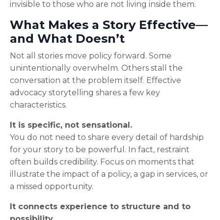
invisible to those who are not living inside them.
What Makes a Story Effective—
and What Doesn’t
Not all stories move policy forward. Some
unintentionally overwhelm. Others stall the
conversation at the problem itself. Effective
advocacy storytelling shares a few key
characteristics.
It is specific, not sensational.
You do not need to share every detail of hardship
for your story to be powerful. In fact, restraint
often builds credibility. Focus on moments that
illustrate the impact of a policy, a gap in services, or
a missed opportunity.
It connects experience to structure and to
possibility.