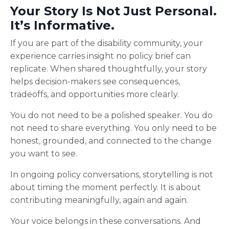
Your Story Is Not Just Personal.
It’s Informative.
If you are part of the disability community, your
experience carries insight no policy brief can
replicate. When shared thoughtfully, your story
helps decision-makers see consequences,
tradeoffs, and opportunities more clearly.
You do not need to be a polished speaker. You do
not need to share everything. You only need to be
honest, grounded, and connected to the change
you want to see.
In ongoing policy conversations, storytelling is not
about timing the moment perfectly. It is about
contributing meaningfully, again and again.
Your voice belongs in these conversations. And