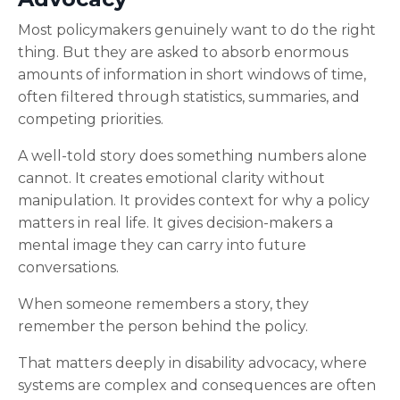
Most policymakers genuinely want to do the right
thing. But they are asked to absorb enormous
amounts of information in short windows of time,
often filtered through statistics, summaries, and
competing priorities.
A well-told story does something numbers alone
cannot. It creates emotional clarity without
manipulation. It provides context for why a policy
matters in real life. It gives decision-makers a
mental image they can carry into future
conversations.
When someone remembers a story, they
remember the person behind the policy.
That matters deeply in disability advocacy, where
systems are complex and consequences are often