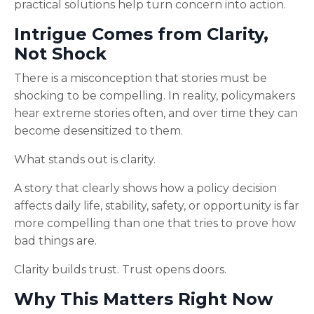
practical solutions help turn concern into action.
Intrigue Comes from Clarity,
Not Shock
There is a misconception that stories must be
shocking to be compelling. In reality, policymakers
hear extreme stories often, and over time they can
become desensitized to them.
What stands out is clarity.
A story that clearly shows how a policy decision
affects daily life, stability, safety, or opportunity is far
more compelling than one that tries to prove how
bad things are.
Clarity builds trust. Trust opens doors.
Why This Matters Right Now