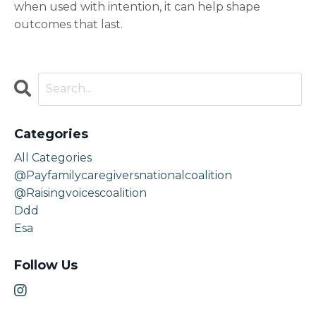
when used with intention, it can help shape
outcomes that last.
Categories
All Categories
@payfamilycaregiversnationalcoalition
@raisingvoicescoalition
Ddd
Esa
Follow Us