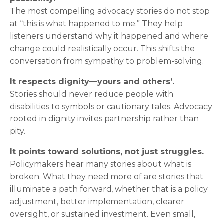
The most compelling advocacy stories do not stop
at “this is what happened to me.” They help
listeners understand why it happened and where
change could realistically occur. This shifts the
conversation from sympathy to problem-solving.
It respects dignity—yours and others’.
Stories should never reduce people with
disabilities to symbols or cautionary tales. Advocacy
rooted in dignity invites partnership rather than
pity.
It points toward solutions, not just struggles.
Policymakers hear many stories about what is
broken. What they need more of are stories that
illuminate a path forward, whether that is a policy
adjustment, better implementation, clearer
oversight, or sustained investment. Even small,