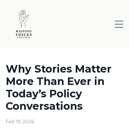
Why Stories Matter
More Than Ever in
Today’s Policy
Conversations
Feb 19, 2026