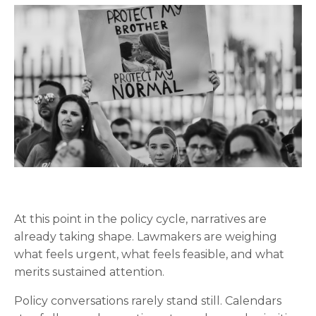
At this point in the policy cycle, narratives are
already taking shape. Lawmakers are weighing
what feels urgent, what feels feasible, and what
merits sustained attention.
Policy conversations rarely stand still. Calendars