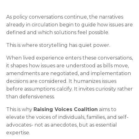
As policy conversations continue, the narratives
already in circulation begin to guide how issues are
defined and which solutions feel possible.
This is where storytelling has quiet power.
When lived experience enters these conversations,
it shapes how issues are understood as bills move,
amendments are negotiated, and implementation
decisions are considered. It humanizes issues
before assumptions calcify. It invites curiosity rather
than defensiveness.
This is why
Raising Voices Coalition
aims to
elevate the voices of individuals, families, and self-
advocates- not as anecdotes, but as essential
expertise.