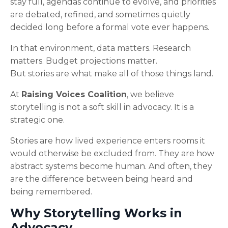
stay full, agendas continue to evolve, and priorities
are debated, refined, and sometimes quietly
decided long before a formal vote ever happens.
In that environment, data matters. Research
matters. Budget projections matter.
But stories are what make all of those things land.
At
Raising Voices Coalition
, we believe
storytelling is not a soft skill in advocacy. It is a
strategic one.
Stories are how lived experience enters rooms it
would otherwise be excluded from. They are how
abstract systems become human. And often, they
are the difference between being heard and
being remembered.
Why Storytelling Works in
Advocacy